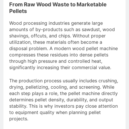
From Raw Wood Waste to Marketable
Pellets
Wood processing industries generate large
amounts of by-products such as sawdust, wood
shavings, offcuts, and chips. Without proper
utilization, these materials often become a
disposal problem. A modern wood pellet machine
compresses these residues into dense pellets
through high pressure and controlled heat,
significantly increasing their commercial value.
The production process usually includes crushing,
drying, pelletizing, cooling, and screening. While
each step plays a role, the pellet machine directly
determines pellet density, durability, and output
stability. This is why investors pay close attention
to equipment quality when planning pellet
projects.