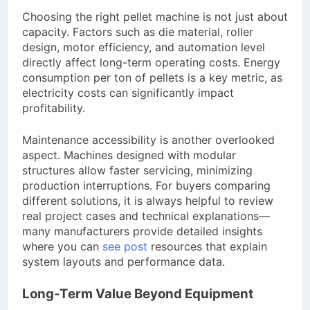
Choosing the right pellet machine is not just about
capacity. Factors such as die material, roller
design, motor efficiency, and automation level
directly affect long-term operating costs. Energy
consumption per ton of pellets is a key metric, as
electricity costs can significantly impact
profitability.
Maintenance accessibility is another overlooked
aspect. Machines designed with modular
structures allow faster servicing, minimizing
production interruptions. For buyers comparing
different solutions, it is always helpful to review
real project cases and technical explanations—
many manufacturers provide detailed insights
where you can
see post
resources that explain
system layouts and performance data.
Long-Term Value Beyond Equipment