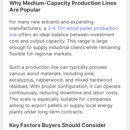
Why Medium-Capacity Production Lines
Are Popular
For many new entrants and expanding
manufacturers, a
3-4 T/H wood pellet production
line
offers an ideal balance between investment
cost and output capacity. This range is large
enough to supply industrial clients while remaining
flexible for regional markets.
Such a production line can typically process
various wood materials, including pine,
eucalyptus, rubberwood, and mixed hardwood
residues. With proper configuration, it can operate
continuously, reducing downtime and labor costs.
This scale is especially suitable for companies
aiming to export pellets or supply local energy
plants under long-term contracts.
Key Factors Buyers Should Consider