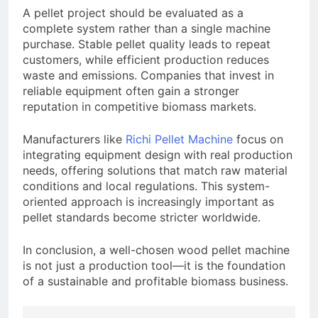
A pellet project should be evaluated as a
complete system rather than a single machine
purchase. Stable pellet quality leads to repeat
customers, while efficient production reduces
waste and emissions. Companies that invest in
reliable equipment often gain a stronger
reputation in competitive biomass markets.
Manufacturers like
Richi Pellet Machine
focus on
integrating equipment design with real production
needs, offering solutions that match raw material
conditions and local regulations. This system-
oriented approach is increasingly important as
pellet standards become stricter worldwide.
In conclusion, a well-chosen wood pellet machine
is not just a production tool—it is the foundation
of a sustainable and profitable biomass business.