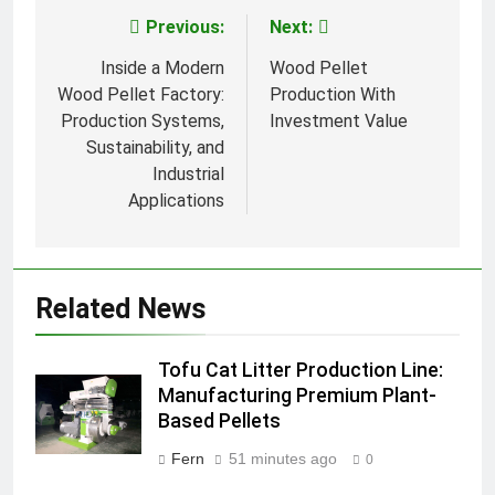
Previous:
Next:
Post
navigation
Inside a Modern
Wood Pellet
Wood Pellet Factory:
Production With
Production Systems,
Investment Value
Sustainability, and
Industrial
Applications
Related News
Tofu Cat Litter Production Line:
Manufacturing Premium Plant-
Based Pellets
Fern
51 minutes ago
0