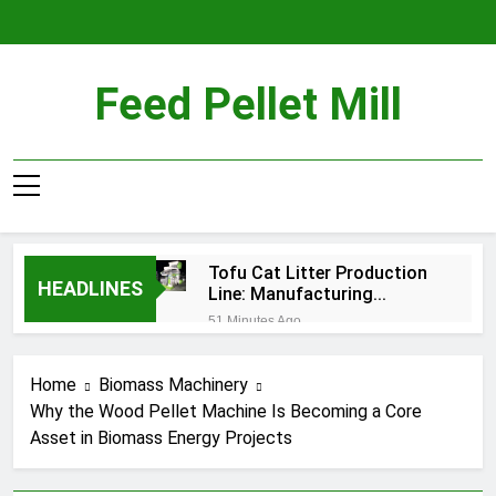
Skip
to
content
Feed Pellet Mill
Tofu Cat Litter Production
HEADLINES
Line: Manufacturing
Premium Plant-Based
51 Minutes Ago
Pellets
Why Fish Feed Extrusion Is
Important for Aquaculture
Home
Biomass Machinery
4 Hours Ago
Why the Wood Pellet Machine Is Becoming a Core
Why Are More Companies
Asset in Biomass Energy Projects
Investing in Biomass Pellet
Production Today?
2 Weeks Ago
What Equipment Is Needed