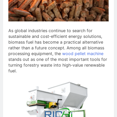
As global industries continue to search for
sustainable and cost-efficient energy solutions,
biomass fuel has become a practical alternative
rather than a future concept. Among all biomass
processing equipment, the
wood pellet machine
stands out as one of the most important tools for
turning forestry waste into high-value renewable
fuel.