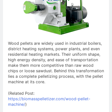
Wood pellets are widely used in industrial boilers,
district heating systems, power plants, and even
residential heating markets. Their uniform shape,
high energy density, and ease of transportation
make them more competitive than raw wood
chips or loose sawdust. Behind this transformation
lies a complete pelletizing process, with the pellet
machine at its core.
(Related Post:
https://biomasspelletizer.com/wood-pellet-
machine/
)