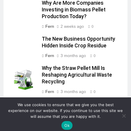
Why Are More Companies
Investing in Biomass Pellet
Production Today?
Fern
2 weeks ago
0
The New Business Opportunity
Hidden Inside Crop Residue
Fern
3 months ago
0
Why the Straw Pellet Mill Is
Reshaping Agricultural Waste
Recycling
Fern
3 months ago
0
We use cookies to ensure that we give you the best
experience on our website. If you continue to use this site we
will assume that you are happy with it.
Newsmatic - News WordPress Theme 2026. Powered By
.
BlazeThemes
Ok